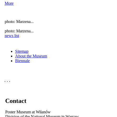
More
photo: Marzena...
photo: Marzena...
news list
Sitemap
About the Museum
Biennale
Contact
Poster Museum at Wilanów
Division of the National Museum in Warsaw