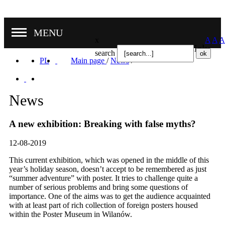
MENU
x
A
A
A
Nasze oddziały
search
PL
Main page
/
News
/
News
A new exhibition: Breaking with false myths?
12-08-2019
This current exhibition, which was opened in the middle of this
year’s holiday season, doesn’t accept to be remembered as just
“summer adventure” with poster. It tries to challenge quite a
number of serious problems and bring some questions of
importance. One of the aims was to get the audience acquainted
with at least part of rich collection of foreign posters housed
within the Poster Museum in Wilanów.